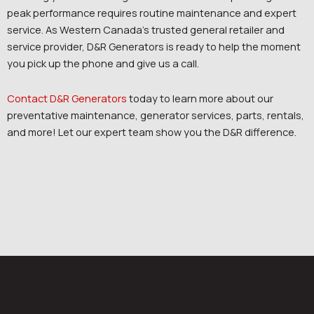
peak performance requires routine maintenance and expert
service. As Western Canada’s trusted general retailer and
service provider, D&R Generators is ready to help the moment
you pick up the phone and give us a call.
Contact D&R Generators
today to learn more about our
preventative maintenance, generator services, parts, rentals,
and more! Let our expert team show you the D&R difference.