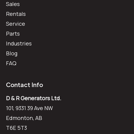
Sales
Rentals
Service
Parts
Industries
Blog
FAQ
Contact Info
D & R Generators Ltd.
101, 9331 39 Ave NW
Edmonton, AB
T6E 5T3