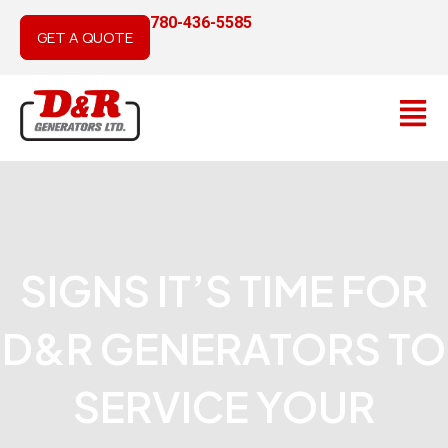
Skip
780-436-5585
to
GET A QUOTE
content
Main
Men
SIGNS IT’S TIME FOR
D&R GENERATORS TO
SERVICE YOUR